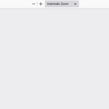
Zoom
Zoom
Out
In