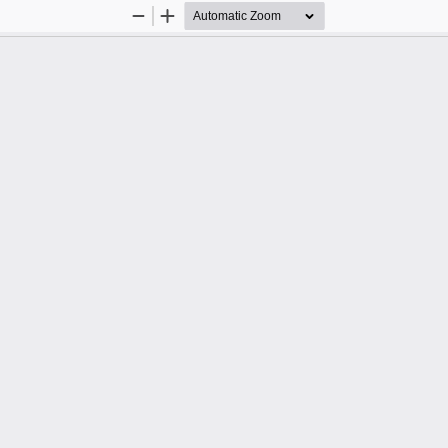
Zoom
Zoom
Out
In