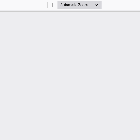
Zoom
Zoom
Out
In